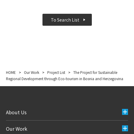
To Search List
HOME
>
Our Work
>
Project List
>
The Project for Sustainable
Regional Development through Eco-tourism in Bosnia and Herzegovina
About Us
Our Work