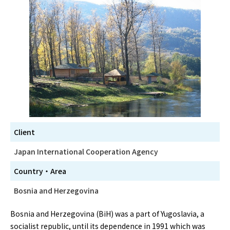
Client
Japan International Cooperation Agency
Country・Area
Bosnia and Herzegovina
Bosnia and Herzegovina (BiH) was a part of Yugoslavia, a
socialist republic, until its dependence in 1991 which was