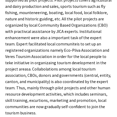
supported as pilot projects. Pilot projects covers agricultural
and dairy production and sales, sports tourism such as fly
fishing, mounteneering, boating, local food, local folklore,
nature and historic guiding, etc. All the pilot projects are
organized by local Community Based Organizations (CBO)
with practivcal assistance by JICA experts. Institutional
enhancement were also a important task of the expert
team. Expert facilitated local communiteis to set up an
registered organizations namely Eco-Pliva Association and
Veres Toursim Association in order for the local people to
teke initiative in organizaing tourism development in the
project areasa. Collabolations among local tourism
association, CBOs, donors and governments (central, entity,
canton, and municipality) is also coordinated by the expert
team. Thus, mainly through pilot projects and other human
resource development activities, which includes seminars,
skill training, excurtions, marketing and promotion, local
communities are now gradually self-confident to join the
tourism business.