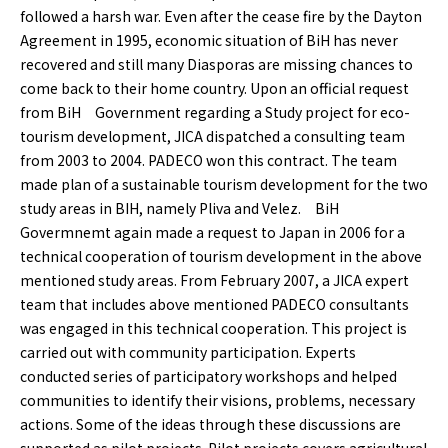
followed a harsh war. Even after the cease fire by the Dayton
Agreement in 1995, economic situation of BiH has never
recovered and still many Diasporas are missing chances to
come back to their home country. Upon an official request
from BiH Government regarding a Study project for eco-
tourism development, JICA dispatched a consulting team
from 2003 to 2004. PADECO won this contract. The team
made plan of a sustainable tourism development for the two
study areas in BIH, namely Pliva and Velez. BiH
Govermnemt again made a request to Japan in 2006 for a
technical cooperation of tourism development in the above
mentioned study areas. From February 2007, a JICA expert
team that includes above mentioned PADECO consultants
was engaged in this technical cooperation. This project is
carried out with community participation. Experts
conducted series of participatory workshops and helped
communities to identify their visions, problems, necessary
actions. Some of the ideas through these discussions are