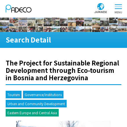
JAPANESE
Search Detail
The Project for Sustainable Regional
Development through Eco-tourism
in Bosnia and Herzegovina
Tourism
Governance/Institutions
Urban and Community Development
Eastern Europe and Central Asia