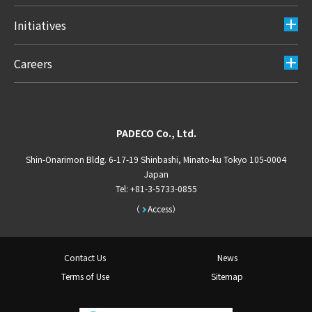
Initiatives
Careers
PADECO Co., Ltd.
Shin-Onarimon Bldg. 6-17-19 Shinbashi, Minato-ku Tokyo 105-0004
Japan
Tel: +81-3-5733-0855
Access
Contact Us
News
Terms of Use
Sitemap