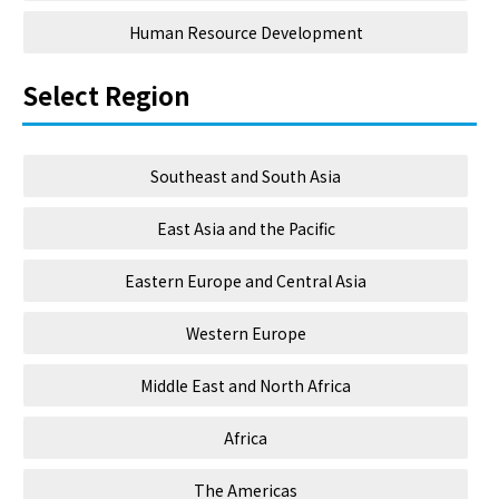
Human Resource Development
Select Region
Southeast and South Asia
East Asia and the Pacific
Eastern Europe and Central Asia
Western Europe
Middle East and North Africa
Africa
The Americas