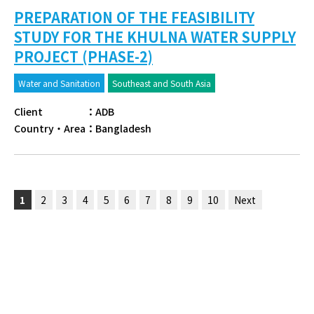
PREPARATION OF THE FEASIBILITY
STUDY FOR THE KHULNA WATER SUPPLY
PROJECT (PHASE-2)
Water and Sanitation
Southeast and South Asia
Client
：
ADB
Country・Area
：
Bangladesh
1
2
3
4
5
6
7
8
9
10
Next