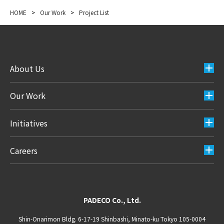
HOME
>
Our Work
>
Project List
About Us
Our Work
Initiatives
Careers
PADECO Co., Ltd.
Shin-Onarimon Bldg. 6-17-19 Shinbashi, Minato-ku Tokyo 105-0004