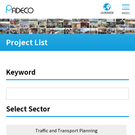
JAPANESE
Project List
Keyword
Select Sector
Traffic and Transport Planning