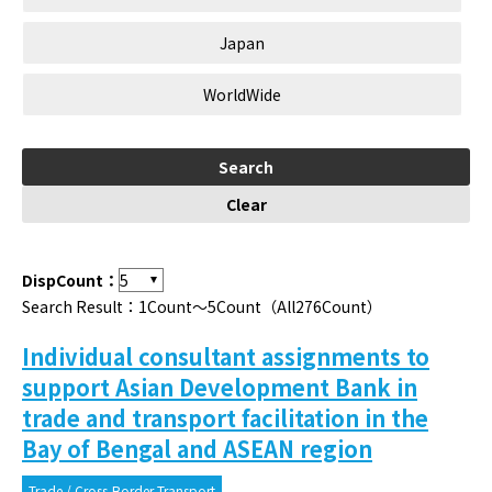
Japan
WorldWide
DispCount：
Search Result：1Count～5Count（All276Count）
Individual consultant assignments to
support Asian Development Bank in
trade and transport facilitation in the
Bay of Bengal and ASEAN region
Trade / Cross-Border Transport