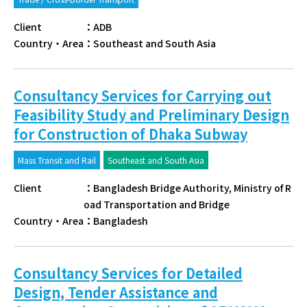
Client
：
ADB
Country・Area
：
Southeast and South Asia
Consultancy Services for Carrying out
Feasibility Study and Preliminary Design
for Construction of Dhaka Subway
Mass Transit and Rail
Southeast and South Asia
Client
：
Bangladesh Bridge Authority, Ministry of R
oad Transportation and Bridge
Country・Area
：
Bangladesh
Consultancy Services for Detailed
Design, Tender Assistance and