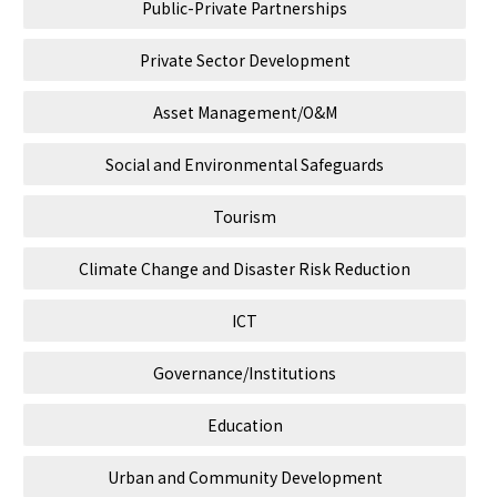
Public-Private Partnerships
Private Sector Development
Asset Management/O&M
Social and Environmental Safeguards
Tourism
Climate Change and Disaster Risk Reduction
ICT
Governance/Institutions
Education
Urban and Community Development