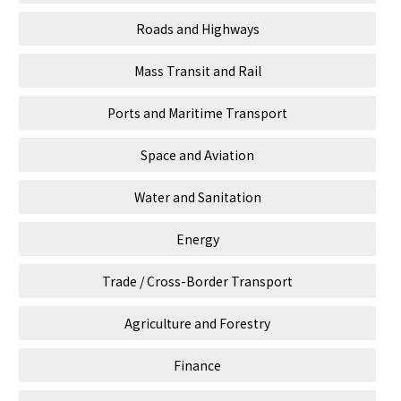
Roads and Highways
Mass Transit and Rail
Ports and Maritime Transport
Space and Aviation
Water and Sanitation
Energy
Trade / Cross-Border Transport
Agriculture and Forestry
Finance