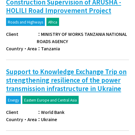
Construction Supervision of ARUSHA -
HOLILI Road Improvement Project
Roads and Highways
Africa
Client
：
MINISTRY OF WORKS TANZANIA NATIONAL
ROADS AGENCY
Country・Area
：
Tanzania
Support to Knowledge Exchange Trip on
strengthening resilience of the power
transmission infrastructure in Ukraine
Energy
Eastern Europe and Central Asia
Client
：
World Bank
Country・Area
：
Ukraine