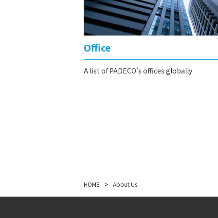
Office
A list of PADECO’s offices globally
HOME
>
About Us