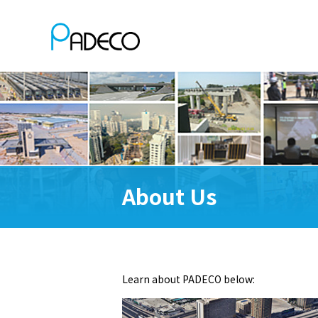
About Us
Learn about PADECO below: