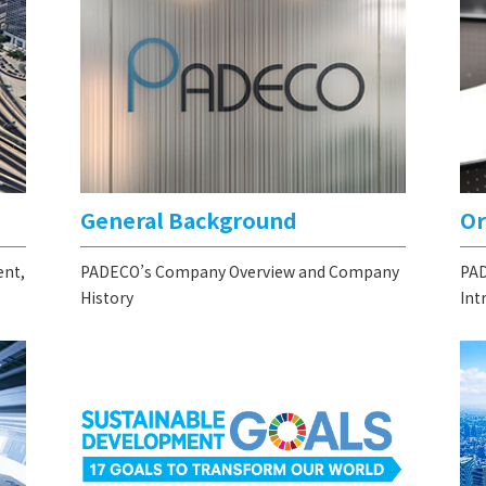
General Background
Or
ent,
PADECO’s Company Overview and Company
PAD
History
Int