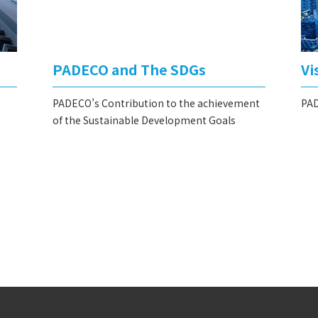
PADECO and The SDGs
Vi
PADECO’s Contribution to the achievement
PAD
of the Sustainable Development Goals