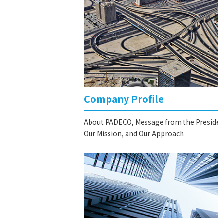
Company Profile
About PADECO, Message from the Presid
Our Mission, and Our Approach