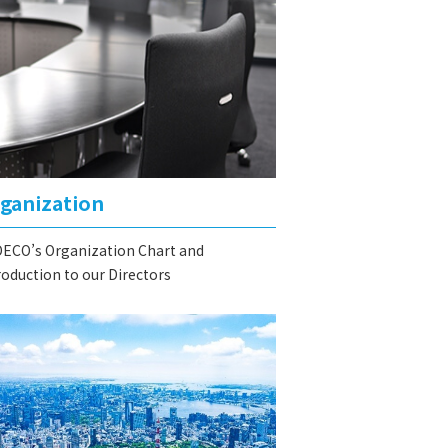
ganization
ECO’s Organization Chart and
roduction to our Directors