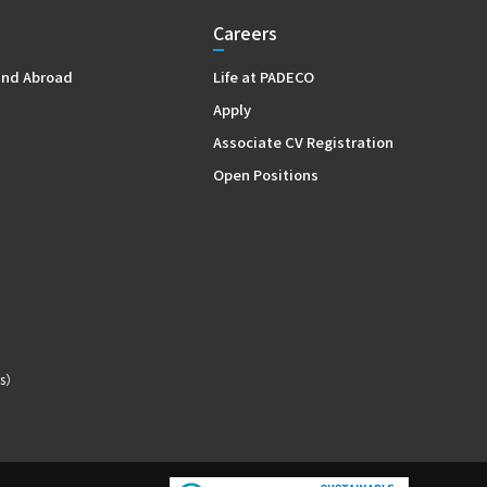
Careers
and Abroad
Life at PADECO
Apply
Associate CV Registration
Open Positions
s