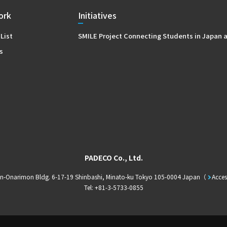
ork
Initiatives
 List
SMILE Project Connecting Students in Japan 
s
PADECO Co., Ltd.
in-Onarimon Bldg. 6-17-19 Shinbashi, Minato-ku Tokyo 105-0004 Japan
Acces
Tel: +81-3-5733-0855