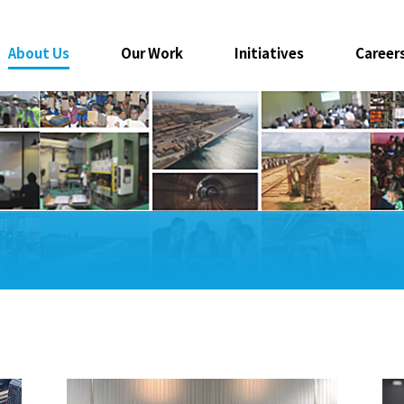
About Us
Our Work
Initiatives
Career