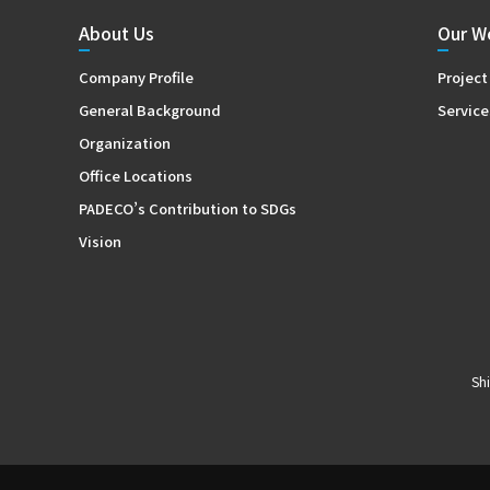
About Us
Our W
Company Profile
Project
General Background
Service
Organization
Office Locations
PADECO’s Contribution to SDGs
Vision
Sh