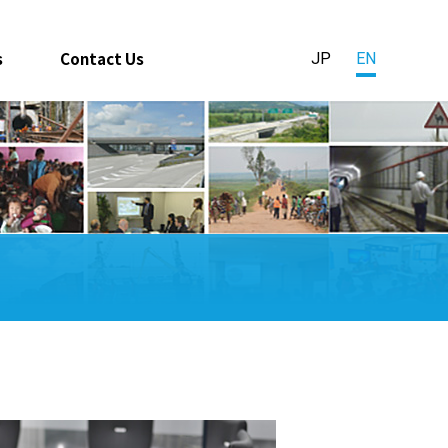
s
Contact Us
JP
EN