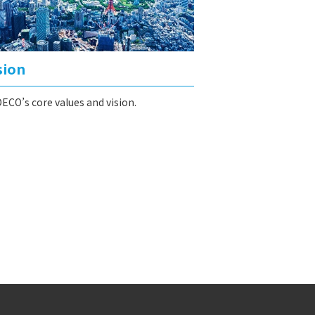
sion
ECO’s core values and vision.