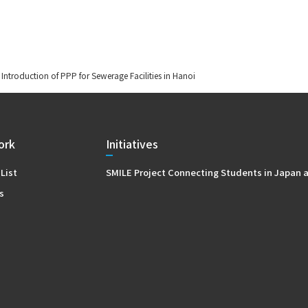
 Introduction of PPP for Sewerage Facilities in Hanoi
ork
Initiatives
 List
SMILE Project Connecting Students in Japan 
s