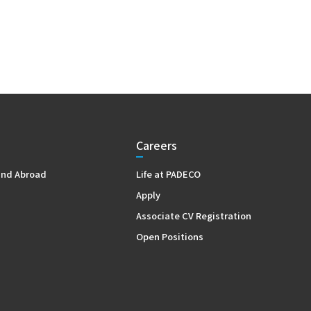
Careers
and Abroad
Life at PADECO
Apply
Associate CV Registration
Open Positions