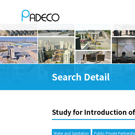
Search Detail
Study for Introduction of
Water and Sanitation
Public-Private Partnersh