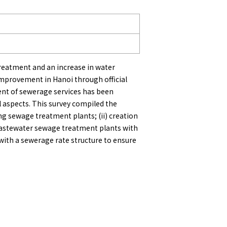
treatment and an increase in water
improvement in Hanoi through official
nt of sewerage services has been
 aspects. This survey compiled the
g sewage treatment plants; (ii) creation
wastewater sewage treatment plants with
 with a sewerage rate structure to ensure