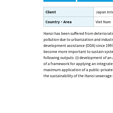
Client
Japan Int
Country・Area
Viet Nam
Hanoi has been suffered from deteriorati
pollution due to urbanization and indus
development assistance (ODA) since 1997
become more important to sustain system
following outputs: (i) development of an
of a framework for applying an integrat
maximum application of a public-private p
the sustainability of the Hanoi sewerage 