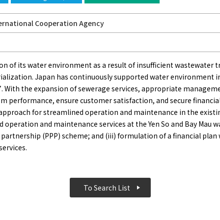
ernational Cooperation Agency
on of its water environment as a result of insufficient wastewater 
trialization. Japan has continuously supported water environment 
. With the expansion of sewerage services, appropriate manageme
 performance, ensure customer satisfaction, and secure financial
 approach for streamlined operation and maintenance in the existin
ed operation and maintenance services at the Yen So and Bay Mau 
artnership (PPP) scheme; and (iii) formulation of a financial plan
services.
To Search List