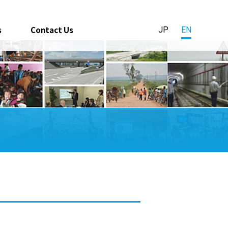
s
Contact Us
JP
EN