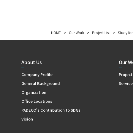
HOME
>
Our Work
>
Project List
>
Study for
About Us
Our W
Company Profile
Project
General Background
Service
Organization
Office Locations
PADECO’s Contribution to SDGs
Vision