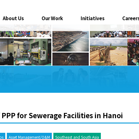
About Us
Our Work
Initiatives
Career
 PPP for Sewerage Facilities in Hanoi
ips
Asset Management/O&M
Southeast and South Asia