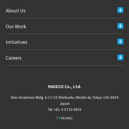
About Us
Our Work
Initiatives
Careers
PADECO Co., Ltd.
Shin-Onarimon Bldg. 6-17-19 Shinbashi, Minato-ku Tokyo 105-0004
Japan
Tel: +81-3-5733-0855
Access