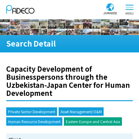
JAPANESE
Search Detail
Capacity Development of
Businesspersons through the
Uzbekistan-Japan Center for Human
Development
Private Sector Development
Asset Management/O&M
Human Resource Development
Eastern Europe and Central Asia