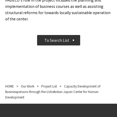
PADECO’s role in the project included the planning and
implementation of business courses as well as assisting
structural reforms for towards locally sustainable operation
of the center.
To Search List
HOME
>
Our Work
>
Project List
>
Capacity Development of
Businesspersons through the Uzbekistan-Japan Center for Human
Development