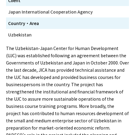
Client
Japan International Cooperation Agency
Country・Area
Uzbekistan
The Uzbekistan-Japan Center for Human Development
(UJC) was established following an agreement between the
Governments of Uzbekistan and Japan in October 2000. Over
the last decade, JICA has provided technical assistance and
the UJC has developed and provided business courses for
businesspersons in the country. The project has
strengthened the institutional and financial framework of
the UJC to assure more sustainable operations of the
business course training programs. More broadly, the
project has contributed to human resources development of
the small and medium enterprise sector of Uzbekistan in
preparation for market-oriented economic reform.