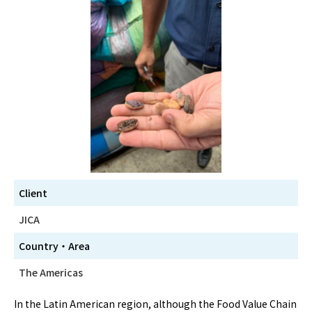
Client
JICA
Country・Area
The Americas
In the Latin American region, although the Food Value Chain