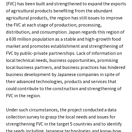
(FVC) has been built and strengthened to expand the exports
of agricultural products benefiting from the abundant
agricultural products, the region has still issues to improve
the FVC at each stage of production, processing,
distribution, and consumption. Japan regards this region of
a 630 million population as a stable and high-growth food
market and promotes establishment and strengthening of
FVC by public-private partnerships. Lack of information on
local technical needs, business opportunities, promising
local business partners, and business practices has hindered
business development by Japanese companies in spite of
their advanced technologies, products and services that
could contribute to the construction and strengthening of
FVC in the region.
Under such circumstances, the project conducted a data
collection survey to grasp the local needs and issues for
strengthening FVC in the target 5 countries and to identify
the seeds including Japanese technologies and know-how