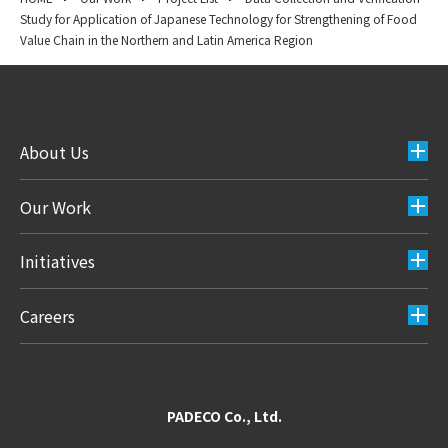
Study for Application of Japanese Technology for Strengthening of Food
Value Chain in the Northern and Latin America Region
About Us
Our Work
Initiatives
Careers
PADECO Co., Ltd.