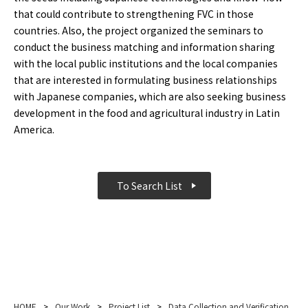
that could contribute to strengthening FVC in those
countries. Also, the project organized the seminars to
conduct the business matching and information sharing
with the local public institutions and the local companies
that are interested in formulating business relationships
with Japanese companies, which are also seeking business
development in the food and agricultural industry in Latin
America.
To Search List
HOME
>
Our Work
>
Project List
>
Data Collection and Verification