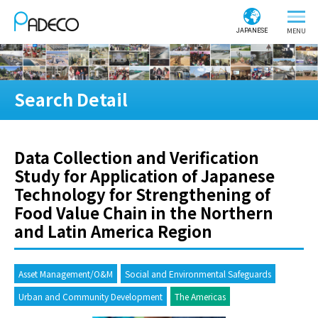
JAPANESE
Search Detail
Data Collection and Verification
Study for Application of Japanese
Technology for Strengthening of
Food Value Chain in the Northern
and Latin America Region
Asset Management/O&M
Social and Environmental Safeguards
Urban and Community Development
The Americas