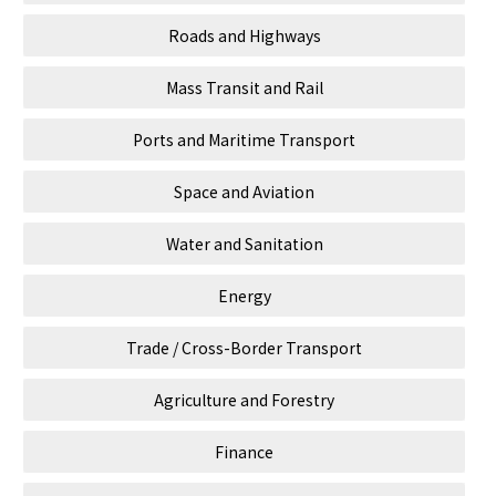
Roads and Highways
Mass Transit and Rail
Ports and Maritime Transport
Space and Aviation
Water and Sanitation
Energy
Trade / Cross-Border Transport
Agriculture and Forestry
Finance