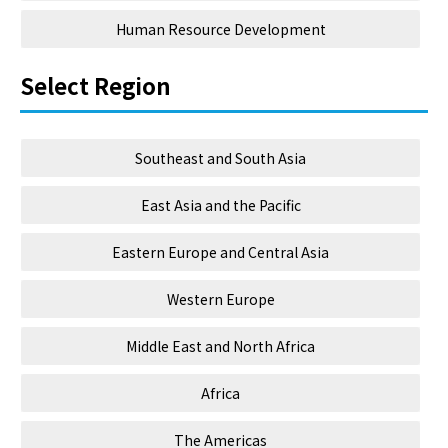
Human Resource Development
Select Region
Southeast and South Asia
East Asia and the Pacific
Eastern Europe and Central Asia
Western Europe
Middle East and North Africa
Africa
The Americas