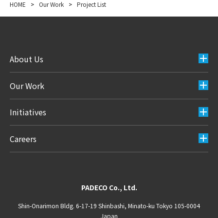
HOME
>
Our Work
>
Project List
About Us
Our Work
Initiatives
Careers
PADECO Co., Ltd.
Shin-Onarimon Bldg. 6-17-19 Shinbashi, Minato-ku Tokyo 105-0004
Japan