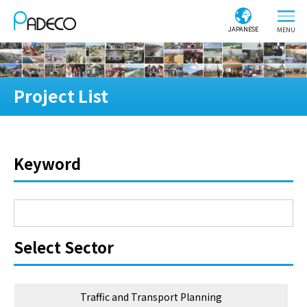
JAPANESE
Project List
Keyword
Select Sector
Traffic and Transport Planning