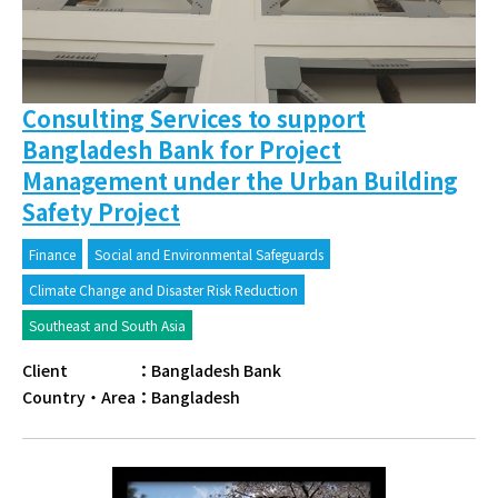
Consulting Services to support
Bangladesh Bank for Project
Management under the Urban Building
Safety Project
Finance
Social and Environmental Safeguards
Climate Change and Disaster Risk Reduction
Southeast and South Asia
Client
：
Bangladesh Bank
Country・Area
：
Bangladesh