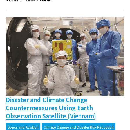
Disaster and Climate Change
Countermeasures Using Earth
Observation Satellite (Vietnam)
Space and Aviation
Climate Change and Disaster Risk Reduction