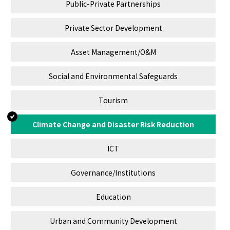
Public-Private Partnerships
Private Sector Development
Asset Management/O&M
Social and Environmental Safeguards
Tourism
Climate Change and Disaster Risk Reduction
ICT
Governance/Institutions
Education
Urban and Community Development