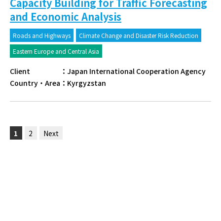
Capacity Building for Traffic Forecasting
and Economic Analysis
Roads and Highways
Climate Change and Disaster Risk Reduction
Eastern Europe and Central Asia
Client
：
Japan International Cooperation Agency
Country・Area
：
Kyrgyzstan
1
2
Next