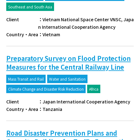
Southeast and South Asia
Client
：
Vietnam National Space Center VNSC, Japa
n International Cooperation Agency
Country・Area
：
Vietnam
Preparatory Survey on Flood Protection
Measures for the Central Railway Line
Mass Transit and Rail
Water and Sanitation
Climate Change and Disaster Risk Reduction
Africa
Client
：
Japan International Cooperation Agency
Country・Area
：
Tanzania
Road Disaster Prevention Plans and