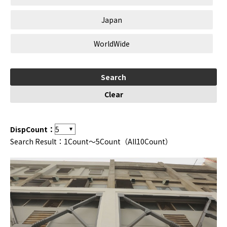
Japan
WorldWide
DispCount：
Search Result：1Count～5Count（All10Count）