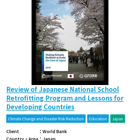
Review of Japanese National School
Retrofitting Program and Lessons for
Developing Countries
Climate Change and Disaster Risk Reduction
Education
Japan
Client
：
World Bank
Country・Area
：
Japan